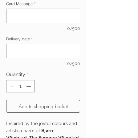
Card Message
*
0/500
Delivery date
*
0/500
Quantity
*
Add to shopping basket
Inspired by the joyful colours and
artistic charm of
Bjørn
Wiinblad
,
The Summer Wiinblad