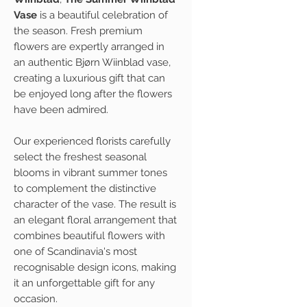
Vase
is a beautiful celebration of
the season. Fresh premium
flowers are expertly arranged in
an authentic Bjørn Wiinblad vase,
creating a luxurious gift that can
be enjoyed long after the flowers
have been admired.
Our experienced florists carefully
select the freshest seasonal
blooms in vibrant summer tones
to complement the distinctive
character of the vase. The result is
an elegant floral arrangement that
combines beautiful flowers with
one of Scandinavia's most
recognisable design icons, making
it an unforgettable gift for any
occasion.