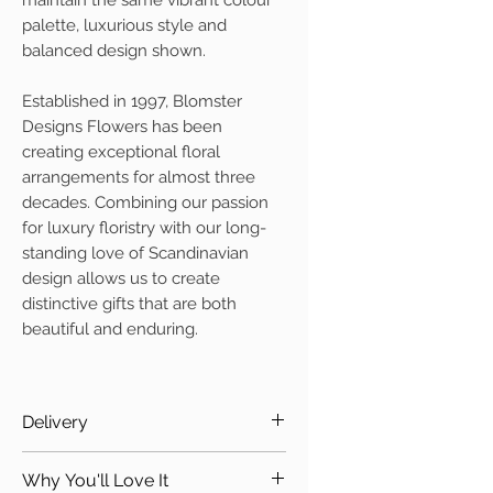
maintain the same vibrant colour
palette, luxurious style and
balanced design shown.
Established in 1997, Blomster
Designs Flowers has been
creating exceptional floral
arrangements for almost three
decades. Combining our passion
for luxury floristry with our long-
standing love of Scandinavian
design allows us to create
distinctive gifts that are both
beautiful and enduring.
Delivery
Due to the nature of this
Why You'll Love It
beautiful design it is only