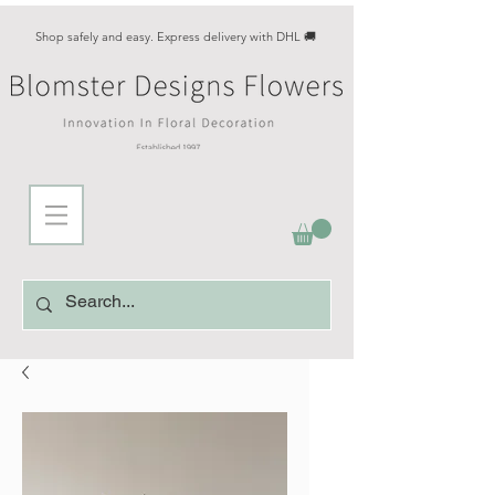
Shop safely and easy. Express delivery with DHL 🚚