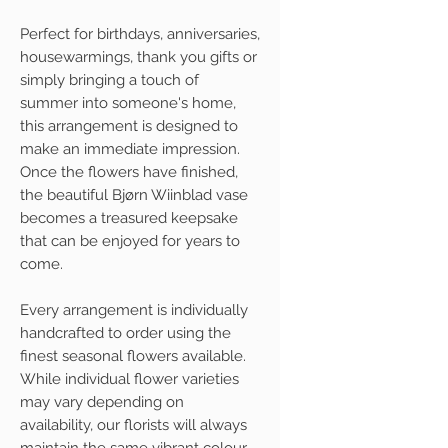
Perfect for birthdays, anniversaries,
housewarmings, thank you gifts or
simply bringing a touch of
summer into someone's home,
this arrangement is designed to
make an immediate impression.
Once the flowers have finished,
the beautiful Bjørn Wiinblad vase
becomes a treasured keepsake
that can be enjoyed for years to
come.
Every arrangement is individually
handcrafted to order using the
finest seasonal flowers available.
While individual flower varieties
may vary depending on
availability, our florists will always