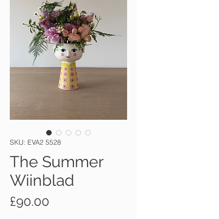
SKU: EVA2 5528
The Summer
Wiinblad
Price
£90.00