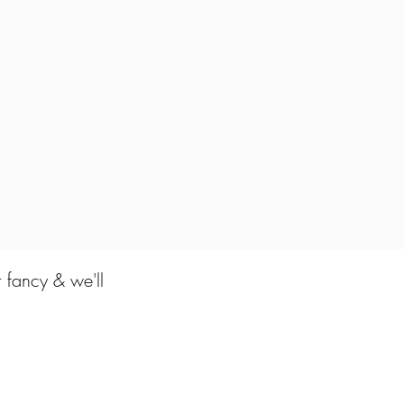
r fancy & we'll