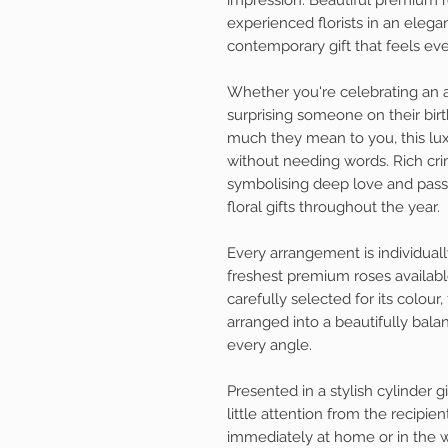
experienced florists in an elega
contemporary gift that feels ever
Whether you're celebrating an a
surprising someone on their bi
much they mean to you, this lu
without needing words. Rich cr
symbolising deep love and pass
floral gifts throughout the year.
Every arrangement is individual
freshest premium roses availabl
carefully selected for its colour
arranged into a beautifully bal
every angle.
Presented in a stylish cylinder g
little attention from the recipien
immediately at home or in the w