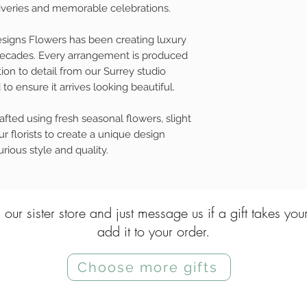
eliveries and memorable celebrations.
esigns Flowers has been creating luxury
 decades. Every arrangement is produced
ion to detail from our Surrey studio
to ensure it arrives looking beautiful.
fted using fresh seasonal flowers, slight
r florists to create a unique design
rious style and quality.
 our sister store and just message us if a gift takes you
add it to your order.
Choose more gifts