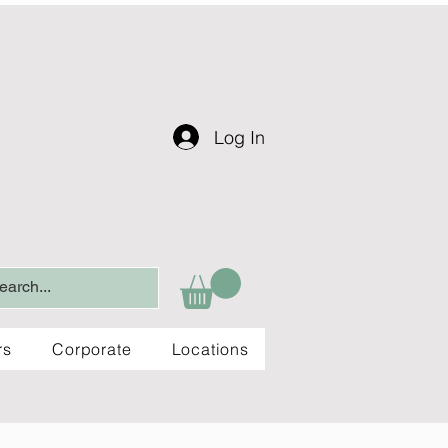
Log In
rs
Corporate
Locations