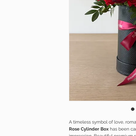
A timeless symbol of love, rom
Rose Cylinder Box
has been car
impression. Beautiful premium r