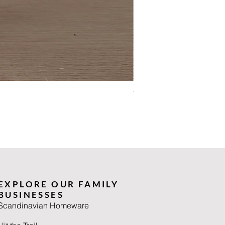
The Summer Wiinblad
Price
£90.00
EXPLORE OUR FAMILY
BUSINESSES
Scandinavian Homeware