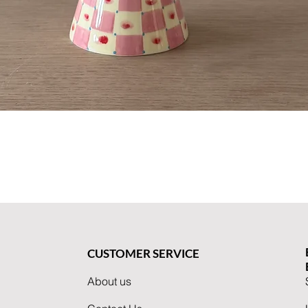
Quick View
CUSTOMER SERVICE
About us