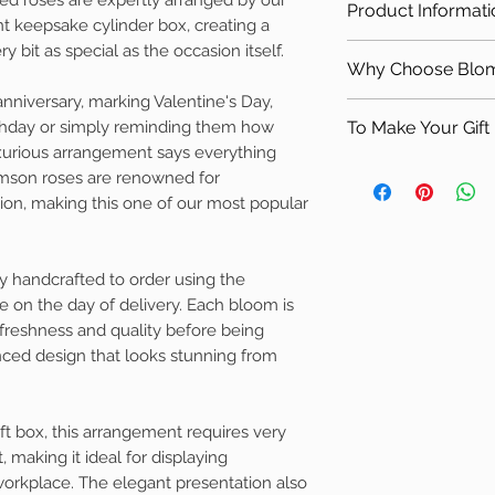
Delivery Zone 
Product Informati
occasions
Valentine's Day
nt keepsake cylinder box, creating a
Delivery Zone 
Designed by exp
Romantic surpr
y bit as special as the occasion itself.
Contains
*Sadly not ava
Beautifully pre
Why Choose Bloms
Birthday gifts
Premium fresh 
delivery.
Individually cr
Wedding annive
nniversary, marking Valentine's Day,
Luxury cylinder
Why Choose Bloms
More information 
Established fami
Engagement ce
rthday or simply reminding them how
To Make Your Gift 
Fresh foliage (
For almost 30 yea
charges can be fou
xurious arrangement says everything
Saying "I Love 
Handwritten gif
has been creating 
Why
not add one o
imson roses are renowned for
Luxury corporat
The sizes liste
homes, businesses
Scandinavian gifts
ion, making this one of our most popular
H30cm W25c
hotels. Every arr
Just click the link
Please Note
care using premiu
company Blomster
Every arrangement
the same attention
Homeware & Gifts
ly handcrafted to order using the
using the freshest 
family business si
e on the day of delivery. Each bloom is
overall style, colo
, freshness and quality before being
remain the same, i
anced design that looks stunning from
occasionally vary
availability.
ift box, this arrangement requires very
t, making it ideal for displaying
orkplace. The elegant presentation also