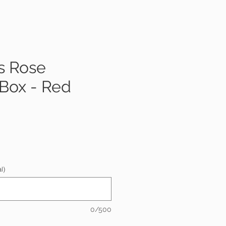
s Rose
 Box - Red
e
l)
0/500