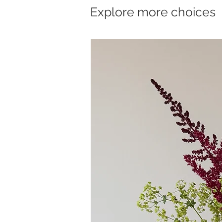
Explore more choices