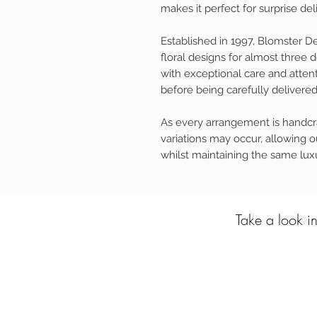
makes it perfect for surprise d
Established in 1997, Blomster D
floral designs for almost three
with exceptional care and attent
before being carefully delivered 
As every arrangement is handcra
variations may occur, allowing ou
whilst maintaining the same luxu
Take a look in