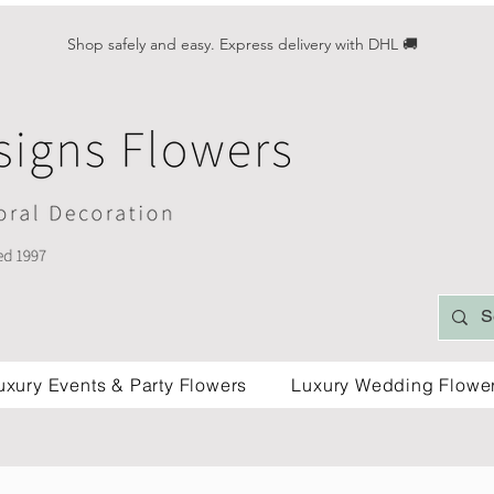
Shop safely and easy. Express delivery with DHL 🚚
uxury Events & Party Flowers
Luxury Wedding Flowe