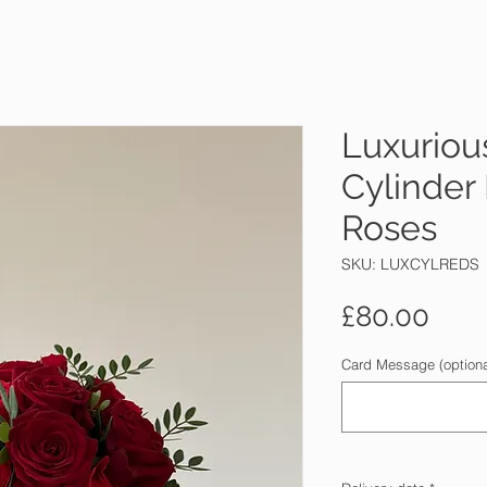
Luxuriou
Cylinder
Roses
SKU: LUXCYLREDS
Pric
£80.00
Card Message (optiona