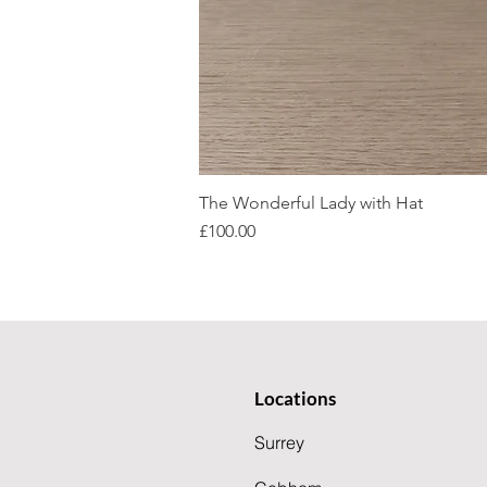
The Wonderful Lady with Hat
Price
£100.00
Locations
Surrey