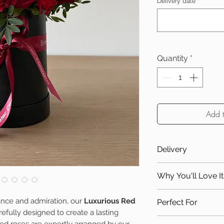
Delivery date
*
Quantity
*
Add 
Delivery
Due to the nature o
Why You'll Love It
only available for 
zones:
Handcrafted us
ance and admiration, our
Luxurious Red
Perfect For
Local delivery
Elegant keepsak
efully designed to create a lasting
Delivery Zone 2
Timeless gift f
Anniversaries
ed roses are expertly arranged by our