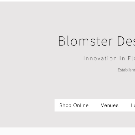
Shop Online
Venues
L