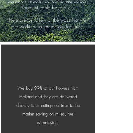
based on imports, our combined carbon
footprint could be smaller.
Here are just a few of the ways that we
are working to reduce our footprint:
We buy 99% of our flowers from
Holland and they are delivered
directly to us cutting out trips to the
market saving on miles, fuel
&
emissions