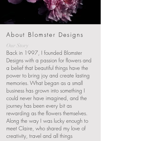
About Blomster Designs
Our Story
Back in 1997, I founded Blomster
Designs with a passion for flowers and
a belief that beautiful things have the
power to bring joy and create lasting
memories. What began as a small
business has grown into something I
could never have imagined, and the
journey has been every bit as
rewarding as the flowers themselves.
Along the way I was lucky enough to
meet Claire, who shared my love of
creativity, travel and all things