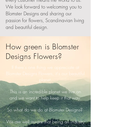
We look forward to welcoming you to
Blomster Designs and sharing our
passion for flowers, Scandinavian living
and beautiful design.
How green is Blomster
Designs Flowers?
If there's one thing we appreciate at
Blomster Designs Flowers, it's our beautiful
planet.
This is an incredible planet we live on
and we want to help keep it that way.
So what do we do at Blomster Designs?
We are well aware that being an industry