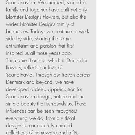
Scandinavian. We married, started a
family and together have built not only
Blomster Designs Flowers, but also the
wider Blomster Designs family of
businesses. Today, we continue to work
side by side, sharing the same
enthusiasm and passion that first
inspired us all those years ago.
The name Blomster, which is Danish for
flowers, reflects our love of
Scandinavia. Through our travels across
Denmark and beyond, we have
developed a deep appreciation for
Scandinavian design, nature and the
simple beauty that surrounds us. Those
influences can be seen throughout
everything we do, from our floral
designs to our carefully curated
collections of homeware and gifts.