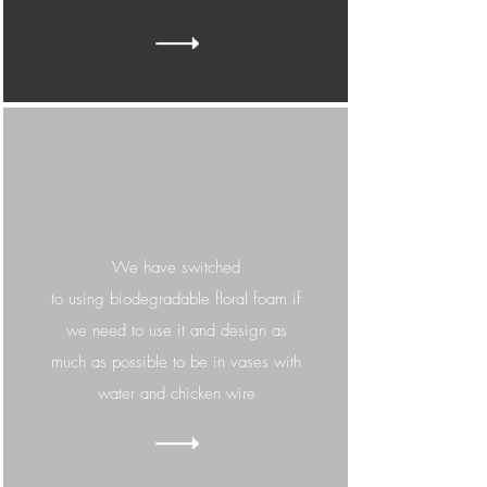
We have switched
to
using
biodegradable floral foam if
we need to use it and design as
much as possible to be in vases with
water and chicken wire