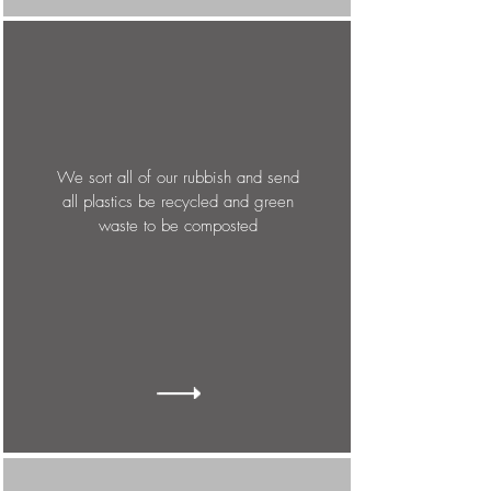
We sort all of our rubbish and send
all plastics be recycled and green
waste to be composted