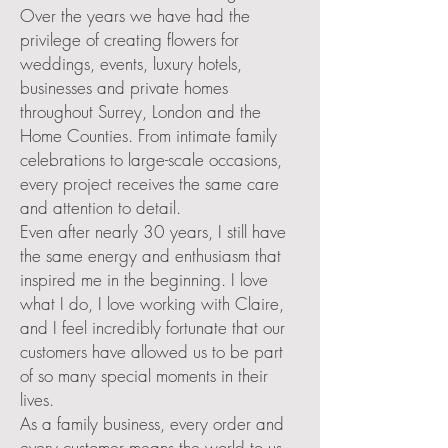
Over the years we have had the
privilege of creating flowers for
weddings, events, luxury hotels,
businesses and private homes
throughout Surrey, London and the
Home Counties. From intimate family
celebrations to large-scale occasions,
every project receives the same care
and attention to detail.
Even after nearly 30 years, I still have
the same energy and enthusiasm that
inspired me in the beginning. I love
what I do, I love working with Claire,
and I feel incredibly fortunate that our
customers have allowed us to be part
of so many special moments in their
lives.
As a family business, every order and
every customer means the world to us.