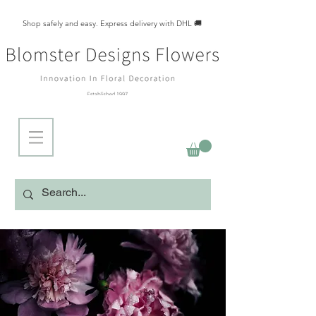
Shop safely and easy. Express delivery with DHL 🚚