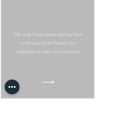
We wrap flower boxes and use them
to transport bridal flowers and
cardboard we
can't
use is recycled