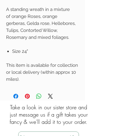
A standing wreath in a mixture
of orange Roses, orange
gerberas, Gelda rose, Hellebores,
Tulips, Contorted Willow,
Rosemary and mixed foliages.
Size 24"
This item is available for collection
or local delivery (within approx 10
miles).
Take a look in our sister store and
just message us if a gift takes your
fancy & we'll add it to your order.