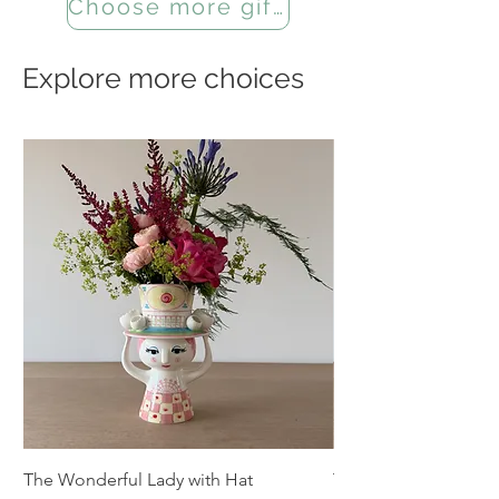
Choose more gifts
Explore more choices
The Wonderful Lady with Hat
The Summer Wiinbl