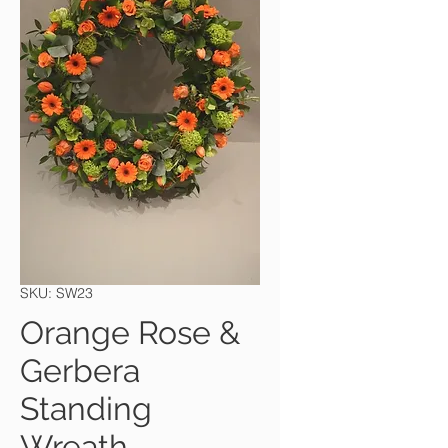
SKU: SW23
Orange Rose &
Gerbera
Standing
Wreath