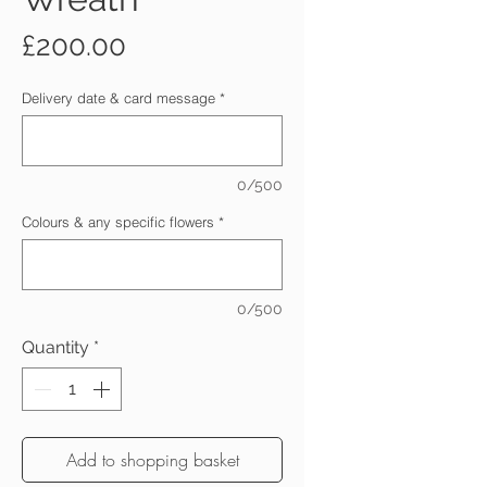
Price
£200.00
Delivery date & card message
*
0/500
Colours & any specific flowers
*
0/500
Quantity
*
Add to shopping basket