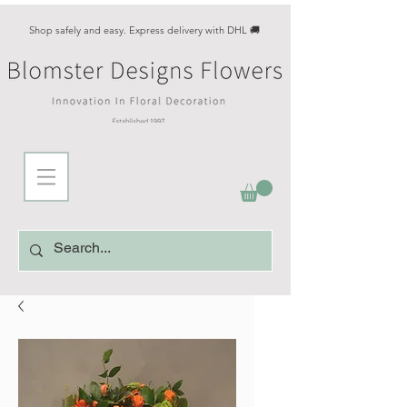
Shop safely and easy. Express delivery with DHL 🚚