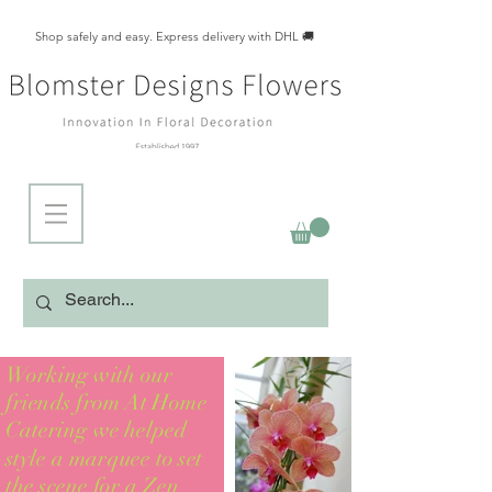
Shop safely and easy. Express delivery with DHL 🚚
Working with our
friends from At Home
Catering we helped
style a marquee to set
the scene for a Zen