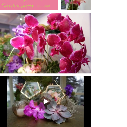
Garden party.
May 2018