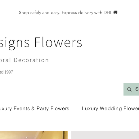
Shop safely and easy. Express delivery with DHL 🚚
uxury Events & Party Flowers
Luxury Wedding Flowe