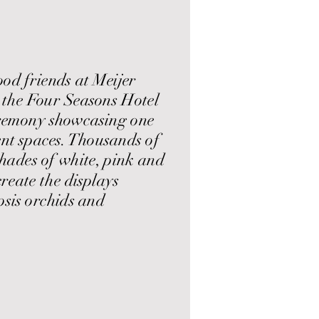
d friends at Meijer
 the Four Seasons Hotel
remony showcasing one
ent spaces. Thousands of
shades of white, pink and
reate the displays
sis orchids and