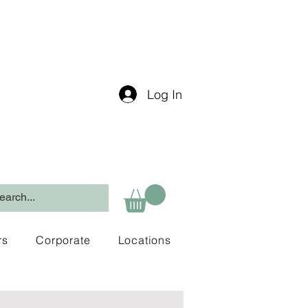
Log In
rs
Corporate
Locations