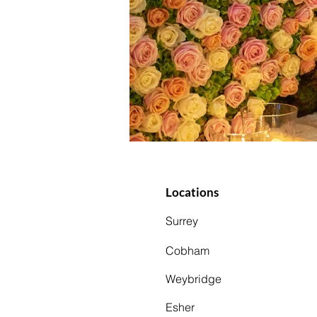
Locations
Surrey
Cobham
Weybridge
Esher