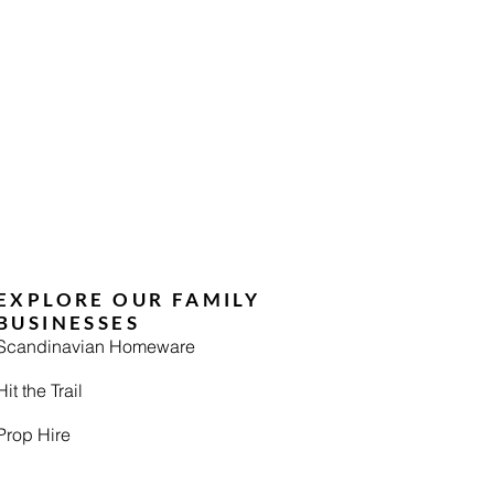
EXPLORE OUR FAMILY
BUSINESSES
Scandinavian Homeware
Hit the Trail
Prop Hire