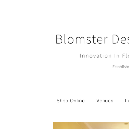
Shop Online
Venues
L