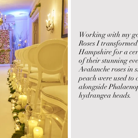
Working with my goo
Roses I transformed
Hampshire for a ce
of their stunning ev
Avalanche roses in 
peach were used to c
alongside Phalaenop
hydrangea heads.