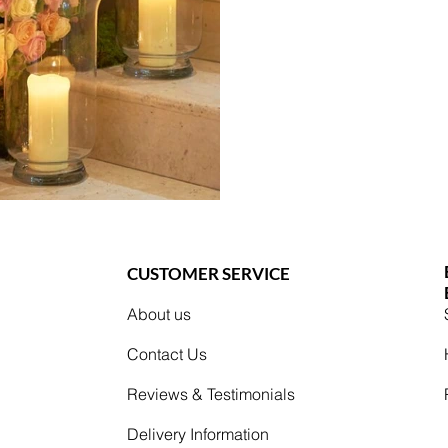
CUSTOMER SERVICE
About us
Contact Us
Reviews & Testimonials
Delivery Information