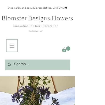
Shop safely and easy. Express delivery with DHL 🚚