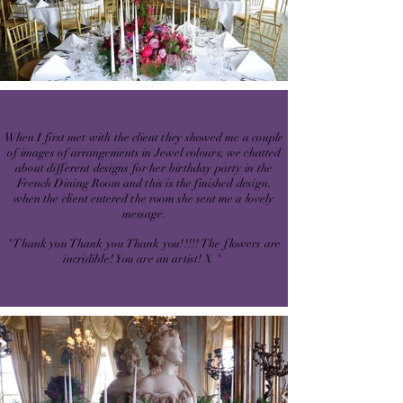
When I first met with the client they showed me a couple
of images of arrangements in Jewel colours, we chatted
about different designs for her birthday party in the
French Dining Room and this is the finished design.
when the client entered the room she sent me a lovely
message.
"Thank you Thank you Thank you!!!!! The flowers are
incridible! You are an artist! X "