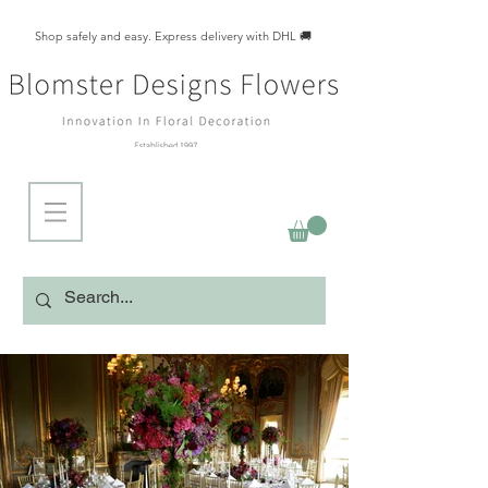
Shop safely and easy. Express delivery with DHL 🚚