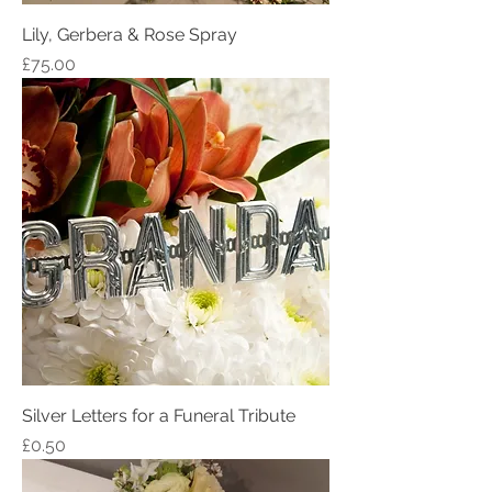
Lily, Gerbera & Rose Spray
Price
£75.00
Silver Letters for a Funeral Tribute
Price
£0.50