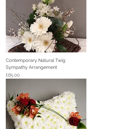
Contemporary Natural Twig
Sympathy Arrangement
Price
£85.00