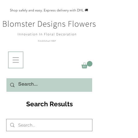
Shop safely and easy. Express delivery with DHL 🚚
Search Results