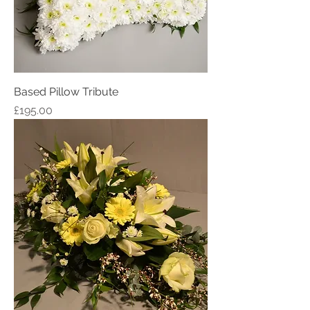
Based Pillow Tribute
Price
£195.00