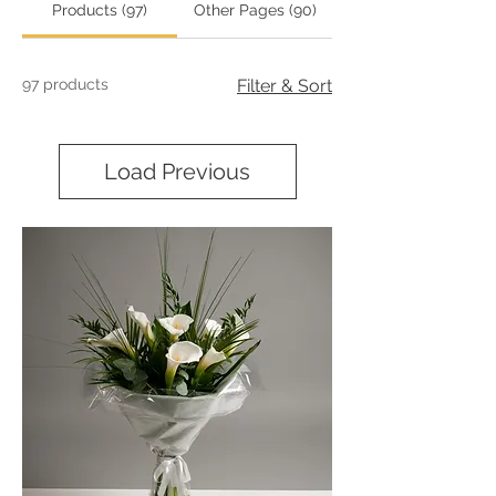
Products (97)
Other Pages (90)
97 products
Filter & Sort
Load Previous