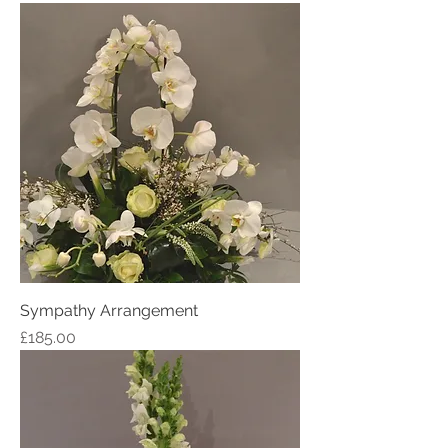
Sympathy Arrangement
Price
£185.00