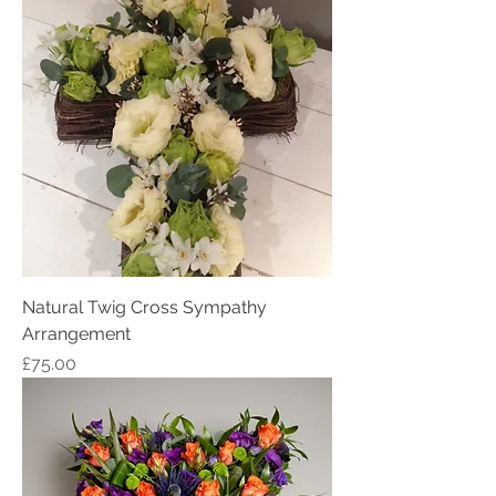
Natural Twig Cross Sympathy
Arrangement
Price
£75.00