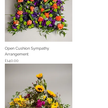
Open Cushion Sympathy
Arrangement
Price
£140.00