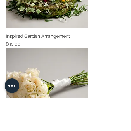
Inspired Garden Arrangement
Price
£90.00