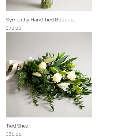
Sympathy Hand Tied Bouquet
Price
£70.00
Tied Sheaf
Price
£60.00